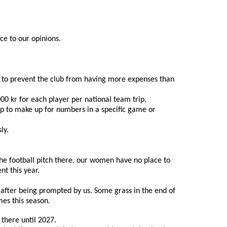
ce to our opinions.
r, to prevent the club from having more expenses than 
00 kr for each player per national team trip.
up to make up for numbers in a specific game or 
ly.
 the football pitch there, our women have no place to 
t this year.
after being prompted by us. Some grass in the end of 
mes this season.
 there until 2027.