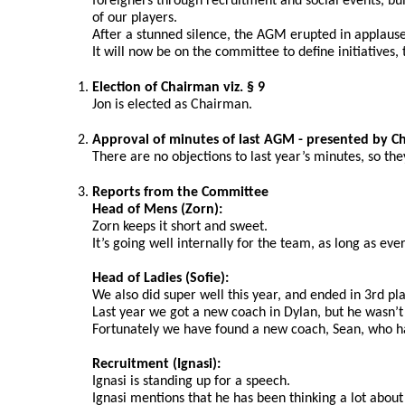
foreigners through recruitment and social events, bu
of our players.
After a stunned silence, the AGM erupted in applause
It will now be on the committee to define initiatives,
Election of Chairman viz. § 9
Jon is elected as Chairman.
Approval of minutes of last AGM - presented by C
There are no objections to last year’s minutes, so th
Reports from the Committee
Head of Mens (Zorn):
Zorn keeps it short and sweet.
It’s going well internally for the team, as long as eve
Head of Ladies (Sofie): 
We also did super well this year, and ended in 3rd p
Last year we got a new coach in Dylan, but he wasn’t a
Fortunately we have found a new coach, Sean, who ha
Recruitment (Ignasi):
Ignasi is standing up for a speech.
Ignasi mentions that he has been thinking a lot about