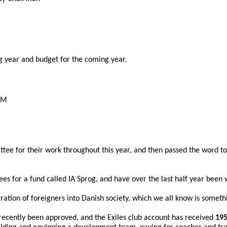
g year and budget for the coming year.
AGM
tee for their work throughout this year, and then passed the word to
es for a fund called IA Sprog, and have over the last half year been 
ration of foreigners into Danish society, which we all know is somethi
ecently been approved, and the Exiles club account has received 
195