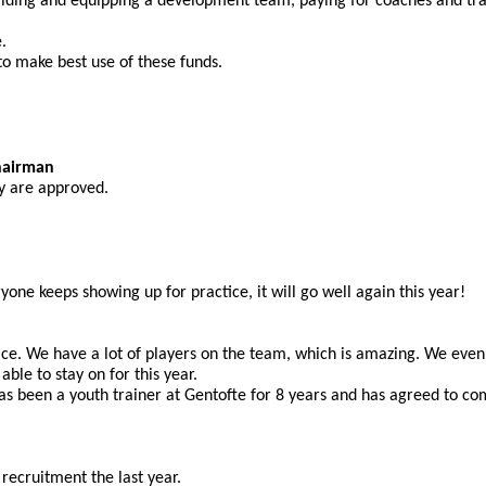
ilding and equipping a development team, paying for coaches and trai
.
 to make best use of these funds.
hairman
ey are approved.
ryone keeps showing up for practice, it will go well again this year!
lace. We have a lot of players on the team, which is amazing. We eve
ble to stay on for this year.
s been a youth trainer at Gentofte for 8 years and has agreed to c
 recruitment the last year.