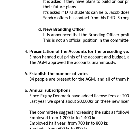
It is asked if they have plans to build on our
their future plans.
It’s asked if DTU students can help. Jacob doe
Sandro offers his contact from his PHD. Strong
New Branding Officer
It is announced that the Branding Officer pos
This is not an official position in the commit
Presentation of the Accounts for the preceding ye
Simon handed out prints of the account and budget, 
The AGM approved the accounts unanimously.
Establish the number of votes
34 people are present for the AGM, and all of them ha
Annual subscriptions
Since Rugby Denmark have added license fees at 200 
Last year we spent about 20.000kr on these new licen
The committee suggest increasing the subs as follow
Employed from 1.200 kr to 1.400 kr.
Employed half year, from 700 kr to 800 kr.