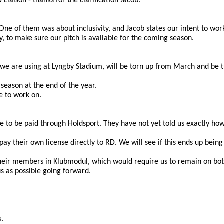
Liaison - thanks for the clarification Jacob.
e of them was about inclusivity, and Jacob states our intent to work 
, to make sure our pitch is available for the coming season.
t we are using at Lyngby Stadium, will be torn up from March and be tu
season at the end of the year.
e to work on. 
to be paid through Holdsport. They have not yet told us exactly how to
y their own license directly to RD. We will see if this ends up being 
 their members in Klubmodul, which would require us to remain on bot
us as possible going forward.
s.