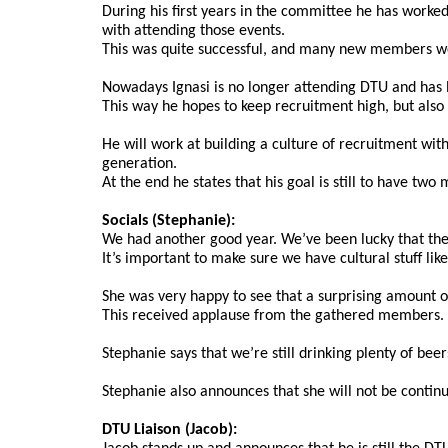
During his first years in the committee he has worke
with attending those events.
This was quite successful, and many new members we 
Nowadays Ignasi is no longer attending DTU and has le
This way he hopes to keep recruitment high, but also m
He will work at building a culture of recruitment wit
generation.
At the end he states that his goal is still to have tw
Socials (Stephanie):
We had another good year. We’ve been lucky that the cl
It’s important to make sure we have cultural stuff lik
She was very happy to see that a surprising amount o
This received applause from the gathered members.
Stephanie says that we’re still drinking plenty of be
Stephanie also announces that she will not be continui
DTU Liaison (Jacob):