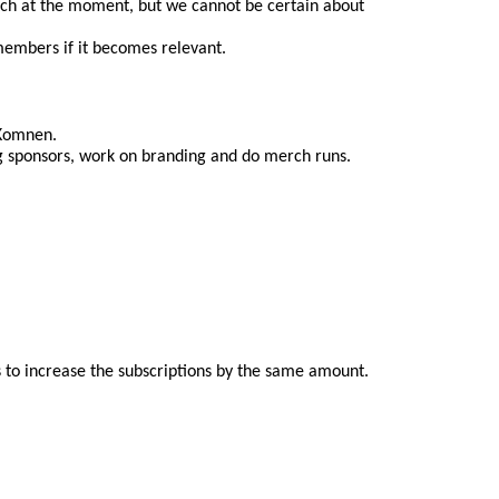
itch at the moment, but we cannot be certain about 
 members if it becomes relevant.
 Komnen.
ing sponsors, work on branding and do merch runs.
to increase the subscriptions by the same amount. 