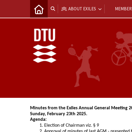
ABOUT EXILES
MEMBER
Minutes from the Exiles Annual General Meeting 2
Sunday, February 23th 2025.
Agenda:
Election of Chairman viz. § 9
Approval of minutes of last AGM - presented