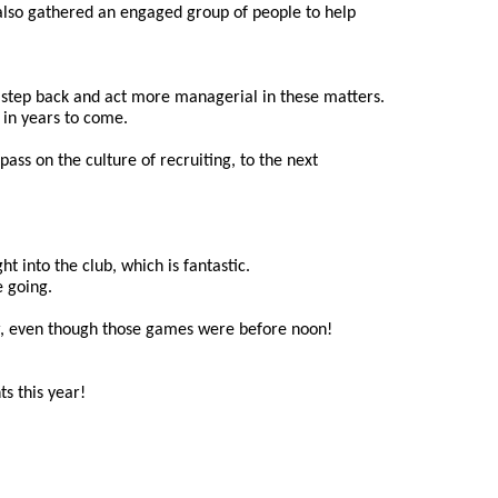
also gathered an engaged group of people to help 
a step back and act more managerial in these matters. 
 in years to come.
ss on the culture of recruiting, to the next 
 into the club, which is fantastic. 
e going.
ear, even though those games were before noon!
s this year!