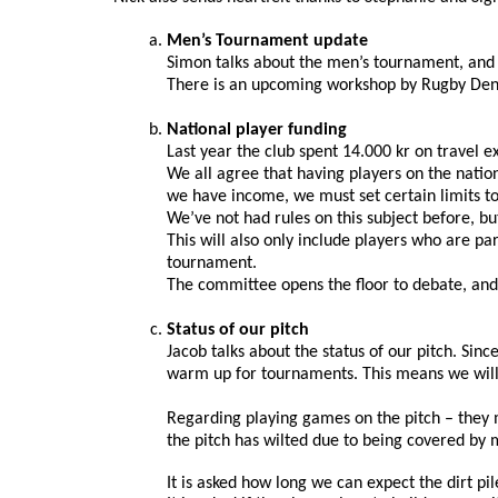
Men’s Tournament update
Simon talks about the men’s tournament, and 
There is an upcoming workshop by Rugby Denma
National player funding
Last year the club spent 14.000 kr on travel 
We all agree that having players on the natio
we have income, we must set certain limits to
We’ve not had rules on this subject before, b
This will also only include players who are pa
tournament.
The committee opens the floor to debate, an
Status of our pitch
Jacob talks about the status of our pitch. Sinc
warm up for tournaments. This means we will h
Regarding playing games on the pitch – they m
the pitch has wilted due to being covered by me
It is asked how long we can expect the dirt pil