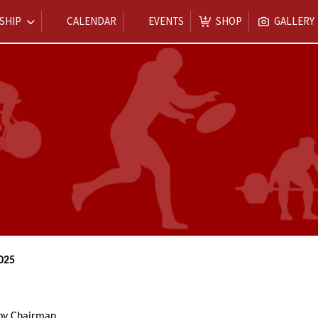
SHIP
CALENDAR
EVENTS
SHOP
GALLERY
025
 by Chairman