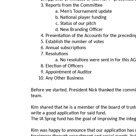
Reports from the Committee
Men’s Tournament update
National player funding
Status of our pitch
New Branding Officer
Presentation of the Accounts for the precedin
Establish the number of votes
Annual subscriptions
Resolutions
No resolutions were sent in for this 
Election of Officers
Appointment of Auditor
Any Other Business
Before we started, President Nick thanked the commit
team.
Kim shared that he is a member of the board of truste
write a good application for said fund.
The IA Sprog fund has the goal of improving the integ
Kim was happy to announce that our application has r