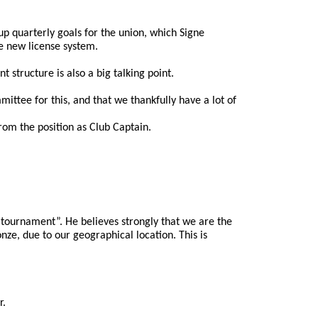
 quarterly goals for the union, which Signe 
he new license system.
 structure is also a big talking point.
ittee for this, and that we thankfully have a lot of 
rom the position as Club Captain.
tournament”. He believes strongly that we are the 
ze, due to our geographical location. This is 
r.