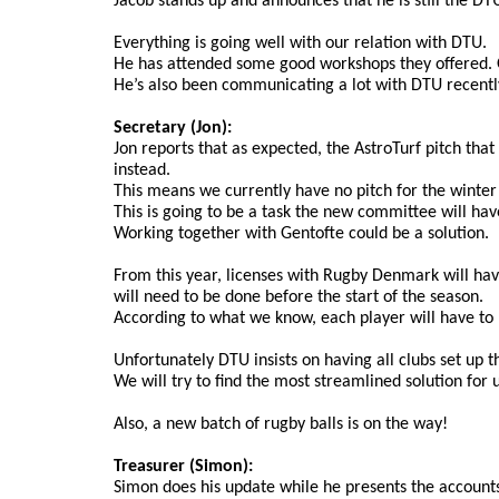
Jacob stands up and announces that he is still the DTU 
Everything is going well with our relation with DTU.
He has attended some good workshops they offered. On
He’s also been communicating a lot with DTU recently
Secretary (Jon):
Jon reports that as expected, the AstroTurf pitch tha
instead.
This means we currently have no pitch for the winter 
This is going to be a task the new committee will hav
Working together with Gentofte could be a solution.
From this year, licenses with Rugby Denmark will have 
will need to be done before the start of the season.
According to what we know, each player will have to pa
Unfortunately DTU insists on having all clubs set up
We will try to find the most streamlined solution for 
Also, a new batch of rugby balls is on the way!
Treasurer (Simon):
Simon does his update while he presents the account