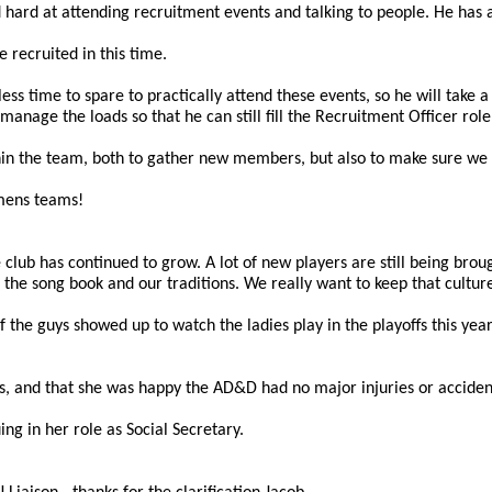
d hard at attending recruitment events and talking to people. He has 
recruited in this time.
ss time to spare to practically attend these events, so he will take 
anage the loads so that he can still fill the Recruitment Officer role
hin the team, both to gather new members, but also to make sure we pa
o mens teams!
ub has continued to grow. A lot of new players are still being brought
e the song book and our traditions. We really want to keep that cultur
f the guys showed up to watch the ladies play in the playoffs this y
ers, and that she was happy the AD&D had no major injuries or accident
ng in her role as Social Secretary.