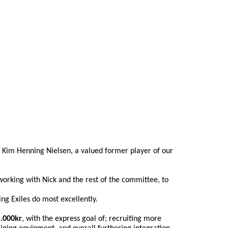
 Kim Henning Nielsen, a valued former player of our 
working with Nick and the rest of the committee, to 
ng Exiles do most excellently.
.000kr
, with the express goal of; recruiting more 