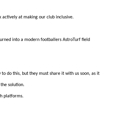
actively at making our club inclusive.
rned into a modern footballers AstroTurf field 
 do this, but they must share it with us soon, as it 
the solution.
h platforms.