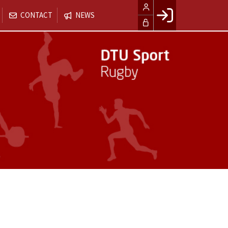
CONTACT
NEWS
Facebook login
Husk mig
Glemt password
Opret profil
LOG IND