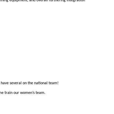
ning equipment, and overall furthering integration 
n have several on the national team!
ome train our women’s team.