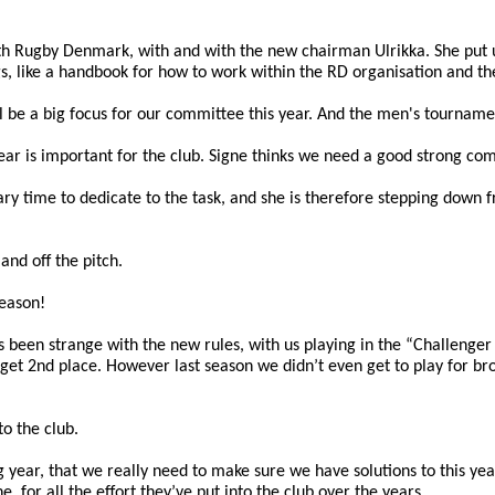
h Rugby Denmark, with and with the new chairman Ulrikka. She put up
gs, like a handbook for how to work within the RD organisation and t
l be a big focus for our committee this year. And the men's tournament
ar is important for the club. Signe thinks we need a good strong comm
ry time to dedicate to the task, and she is therefore stepping down f
and off the pitch.
season!
been strange with the new rules, with us playing in the “Challenger 
et 2nd place. However last season we didn’t even get to play for bron
to the club.
g year, that we really need to make sure we have solutions to this yea
, for all the effort they’ve put into the club over the years.