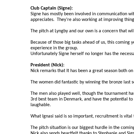
Club Captain (Signe):
Signe has mostly been involved in communication wit
appreciates.  They’re also working at improving thin
The pitch at Lyngby and our own is a concern that wil
Because of those big tasks ahead of us, this coming ye
experience in the group.
Unfortunately Signe herself no longer has the necessa
President (Nick):
Nick remarks that It has been a great season both on 
The women did fantastic by winning the bronze last 
The men also played well, though the tournament has 
3rd best team in Denmark, and have the potential to g
laughable. 
What Ignasi said is so important, recruitment is vital 
The pitch situation is our biggest hurdle in the comin
Nick also sends heartfelt thanks to Stephanie and Signe