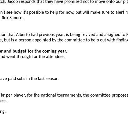
 pitch. Jacob responds that they have promised not to move onto our p
sn’t see how it's possible to help for now, but will make sure to alert
 flex Sandro.
ition that Alberto had previous year, is being revived and assigned to
tee, but is a person appointed by the committee to help out with find
ar and budget for the coming year.
and went through for the attendees. 
ve paid subs in the last season.
kr per player, for the national tournaments, the committee proposes 
ses.
ing: