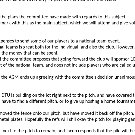
the plans the committee have made with regards to this subject. 
rk with this as the main subject, which we will attend and give voi
expenses to send some of our players to a national team event. 
nal teams is great both for the individual, and also the club. Howeve
 the money that can be spent. 
ut the committee proposes that going forward the club will sponsor 10
rt of the national team, and does not include players who are called 
d the AGM ends up agreeing with the committee’s decision unanimous
e DTU is building on the lot right next to the pitch, and have covered
ave to find a different pitch, or to give up hosting a home tournamen
oved the fence onto our pitch, but have moved it back off the pitch, 
tal plates. Hopefully the refs will still okay the pitch for playing ga
e next to the pitch to remain, and Jacob responds that the pile will be