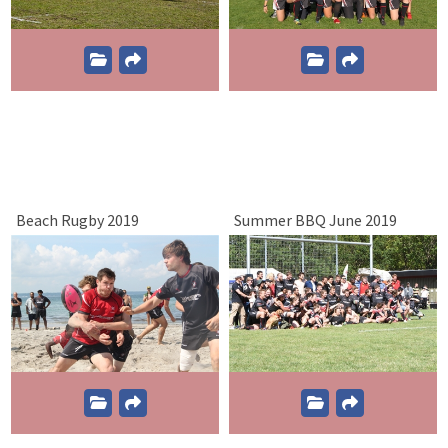
Beach Rugby 2019
Summer BBQ June 2019