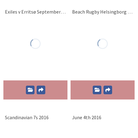
Exiles v Erritsø September 10th 2016
Beach Rugby Helsingborg 2016
Scandinavian 7s 2016
June 4th 2016