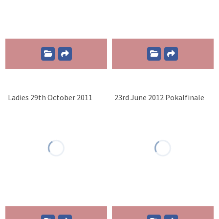
Ladies 29th October 2011
23rd June 2012 Pokalfinale