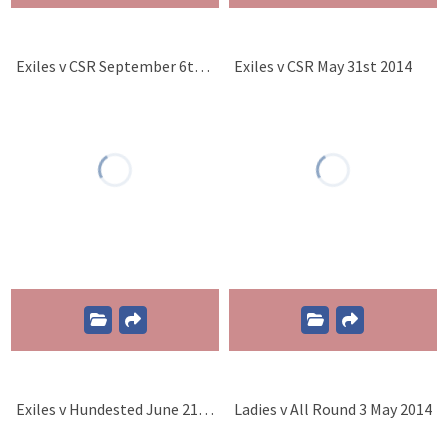
Exiles v CSR September 6th 2014
Exiles v CSR May 31st 2014
Exiles v Hundested June 21st 2014
Ladies v All Round 3 May 2014