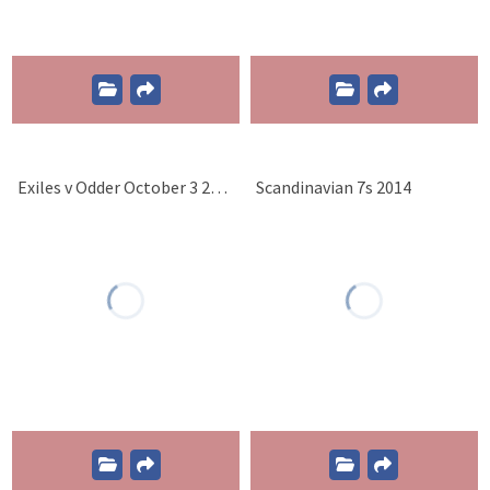
Exiles v Odder October 3 2015
Scandinavian 7s 2014