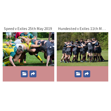
Speed v Exiles 25th May 2019
Hundested v Exiles 11th May 2019