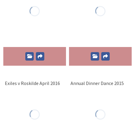
Exiles v Roskilde April 2016
Annual Dinner Dance 2015