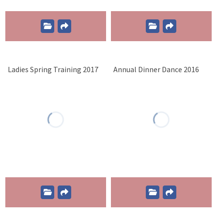
Ladies Spring Training 2017
Annual Dinner Dance 2016