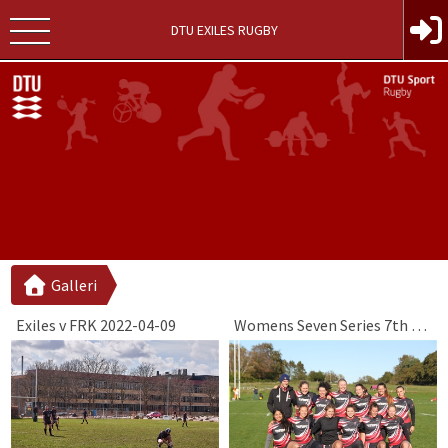
DTU EXILES RUGBY
Galleri
Exiles v FRK 2022-04-09
Womens Seven Series 7th Round 2019