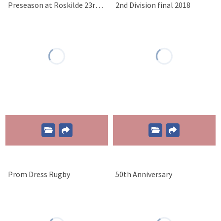
Preseason at Roskilde 23rd of March 2019
2nd Division final 2018
Prom Dress Rugby
50th Anniversary