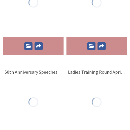
50th Anniversary Speeches
Ladies Training Round April 1 2017