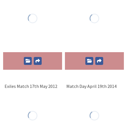
Exiles Match 17th May 2012
Match Day April 19th 2014