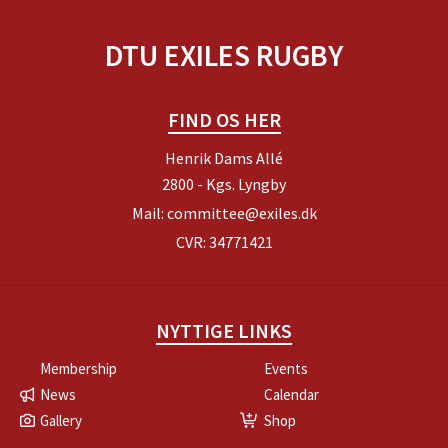
DTU EXILES RUGBY
FIND OS HER
Henrik Dams Allé
2800 - Kgs. Lyngby
Mail:
committee@exiles.dk
CVR: 34771421
NYTTIGE LINKS
Membership
Events
News
Calendar
Gallery
Shop