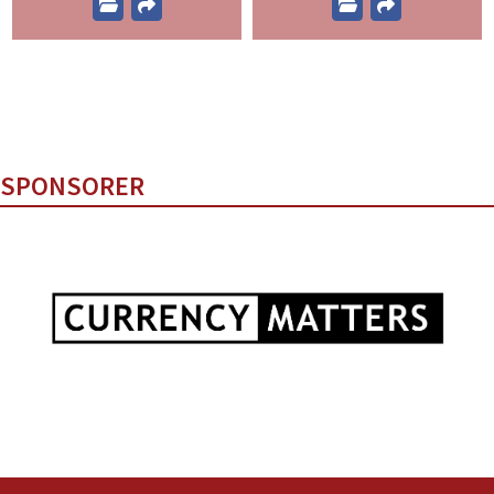
SPONSORER